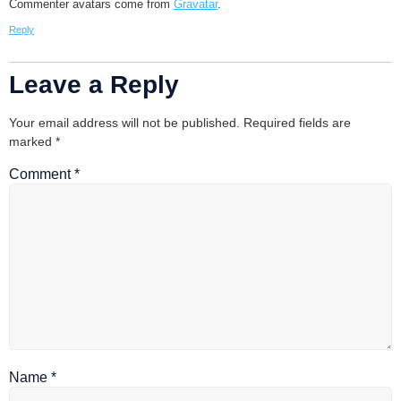
Commenter avatars come from
Gravatar
.
Reply
Leave a Reply
Your email address will not be published.
Required fields are
marked
*
Comment
*
Name
*