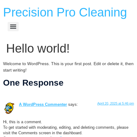
Precision Pro Cleaning
Hello world!
Welcome to WordPress. This is your first post. Edit or delete it, then
start writing!
One Response
April 20, 2025 at 5:46 pm
A WordPress Commenter
says:
Hi, this is a comment.
To get started with moderating, editing, and deleting comments, please
visit the Comments screen in the dashboard.